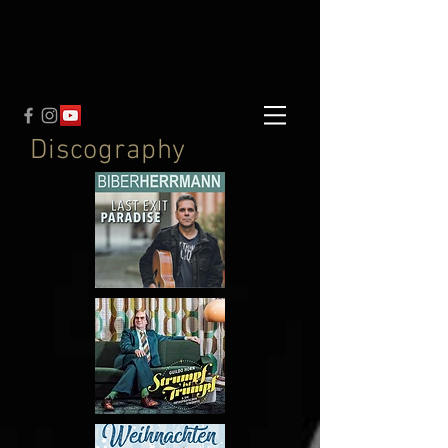
Discography